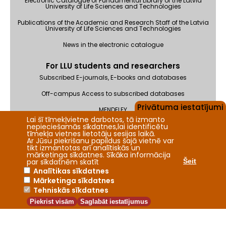
Electronic Catalogue of Fundamental Library of the Latvia
University of Life Sciences and Technologies
Publications of the Academic and Research Staff of the Latvia
University of Life Sciences and Technologies
News in the electronic catalogue
For LLU students and researchers
Subscribed E-journals, E-books and databases
Off-campus Access to subscribed databases
Privātuma iestatījumi
MENDELEY
Lai šī tīmekļvietne darbotos, tā izmanto
Feedback
nepieciešamās sīkdatnes,lai identificētu
tīmekļa vietnes lietotāju sesijas laikā.
Ar Jūsu piekrišanu papildus šajā vietnē var
tikt izmantotas arī analītiskās un
mārketinga sīkdatnes. Sīkāka informācija
par sīkdatnēm skatīt
Šeit
Analītikas sīkdatnes
Mārketinga sīkdatnes
2026 © Fundamental Library of the Latvia University of Life
Tehniskās sīkdatnes
Sciences and Technologies
Piekrist visām
Saglabāt iestatījumus