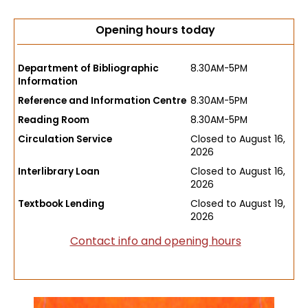
Opening hours today
Department of Bibliographic
8.30AM-5PM
Information
Reference and Information Centre
8.30AM-5PM
Reading Room
8.30AM-5PM
Circulation Service
Closed to August 16,
2026
Interlibrary Loan
Closed to August 16,
2026
Textbook Lending
Closed to August 19,
2026
Contact info and opening hours