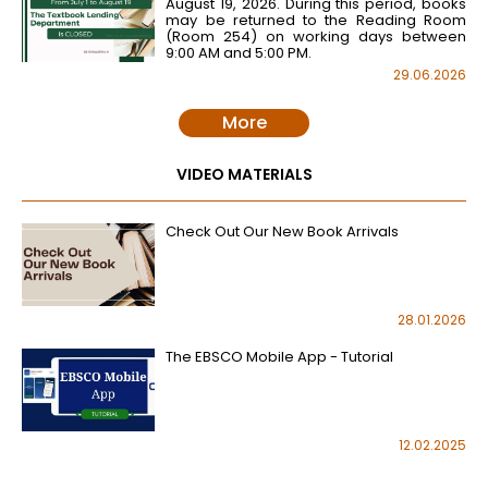
August 19, 2026. During this period, books
may be returned to the Reading Room
(Room 254) on working days between
9:00 AM and 5:00 PM.
29.06.2026
More
VIDEO MATERIALS
Check Out Our New Book Arrivals
28.01.2026
The EBSCO Mobile App - Tutorial
12.02.2025