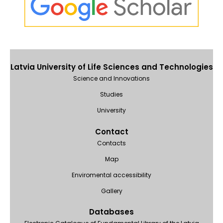
Latvia University of Life Sciences and Technologies
Science and Innovations
Studies
University
Contact
Contacts
Map
Enviromental accessibility
Gallery
Databases