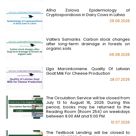
Alīna Zolova. Epidemiology of
Cryptosporidiosis in Dairy Cows in Latvia
29.06.2026
Valters Samariks. Carbon stock changes
after long-term drainage in forests on
organic soils
06.08.2026
Līga Marcinkoniene. Quality Of Latvian
Goat Milk For Cheese Production
28.07.2026
The Circulation Service will be closed from
July 13 to August 16, 2026. During this
period, books may be returned to the
Reading Room (Room 254) on weekdays
between 9:00 AM and 5:00 PM.
10.07.2026
The Textbook Lending will be closed to