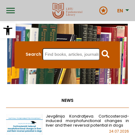
Skip
to
EN
main
content
Open toolbar
Search
NEWS
Jevgēnija Kondratjeva. Corticosteroid-
induced morphofunctional changes in
liver and their reversal potential in dogs
24.07.2026