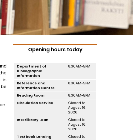
Opening hours today
and
Department of
8.30AM-5PM
Bibliographic
the
Information
s in
Reference and
8.30AM-5PM
 be
Information Centre
Reading Room
8.30AM-5PM
Circulation Service
Closed to
ion
August 16,
2026
Interlibrary Loan
Closed to
August 16,
2026
Textbook Lending
Closed to