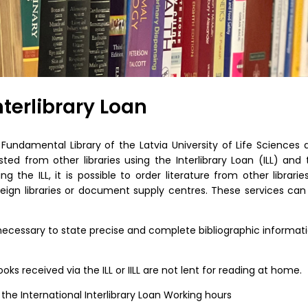
nterlibrary Loan
undamental Library of the Latvia University of Life Sciences 
ed from other libraries using the Interlibrary Loan (ILL) and 
sing the ILL, it is possible to order literature from other librarie
foreign libraries or document supply centres. These services can
s necessary to state precise and complete bibliographic informat
ks received via the ILL or IILL are not lent for reading at home.
 the International Interlibrary Loan Working hours