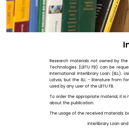
I
Research materials not owned by the F
Technologies (LBTU FB) can be request
International Interlibrary Loan (IILL). U
Latvia, but the IILL - literature from 
used by any user of the LBTU FB.
To order the appropriate material, it i
about the publication.
The usage of the received materials: boo
Interlibrary Loan and