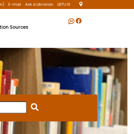
m)
E-mail
Ask a Librarian
LBTU IS
ation Sources