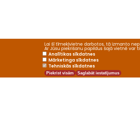
Lai šī tīmekļvietne darbotos, tā izmanto nepi
Ar Jūsu piekrišanu papildus šajā vietnē var 
Analītikas sīkdatnes
Mārketinga sīkdatnes
Tehniskās sīkdatnes
Piekrist visām
Saglabāt iestatījumus