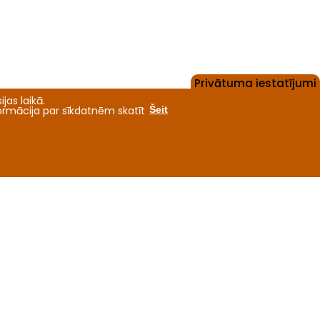
Privātuma iestatījumi
jas laikā.
formācija par sīkdatnēm skatīt
Šeit