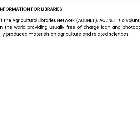
INFORMATION FOR LIBRARIES
f the Agricultural Libraries Network (AGLINET). AGLINET is a volun
s in the world providing usually free of charge loan and photoc
y produced materials on agriculture and related sciences.