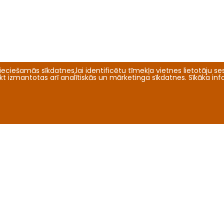
eciešamās sīkdatnes,lai identificētu tīmekļa vietnes lietotāju sesi
tikt izmantotas arī analītiskās un mārketinga sīkdatnes. Sīkāka in