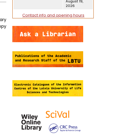
August 19,
2026
Contact info and opening hours
tary
opy