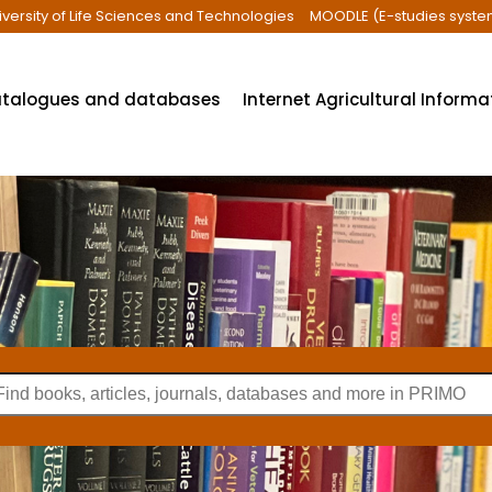
iversity of Life Sciences and Technologies
MOODLE (E-studies syste
talogues and databases
Internet Agricultural Inform