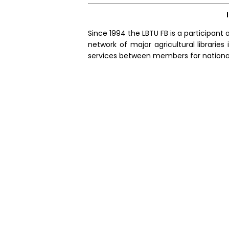
Since 1994 the LBTU FB is a participant o
network of major agricultural librarie
services between members for nationall