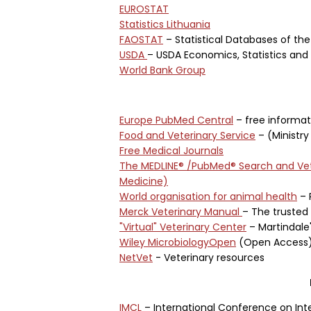
EUROSTAT
Statistics Lithuania
FAOSTAT
– Statistical Databases of the
USDA
– USDA Economics, Statistics an
World Bank Group
Europe PubMed Central
– free informat
Food and Veterinary Service
– (Ministry 
Free Medical Journals
The MEDLINE® /PubMed® Search and Vet
Medicine)
World organisation for animal health
– 
Merck Veterinary Manual
– The trusted 
"Virtual" Veterinary Center
– Martindale
Wiley MicrobiologyOpen
(Open Access
NetVet
- Veterinary resources
IMCL
– International Conference on Int