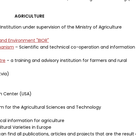
AGRICULTURE
Institution under supervision of the Ministry of Agriculture
 and Environment "BIOR"
ehanism
– Scientific and technical co-operation and information
tre
– a training and advisory institution for farmers and rural
tvia)
on Center (USA)
em for the Agricultural Sciences and Technology
ical information for agriculture
tural Varieties in Europe
an find all publications, articles and projects that are the result 