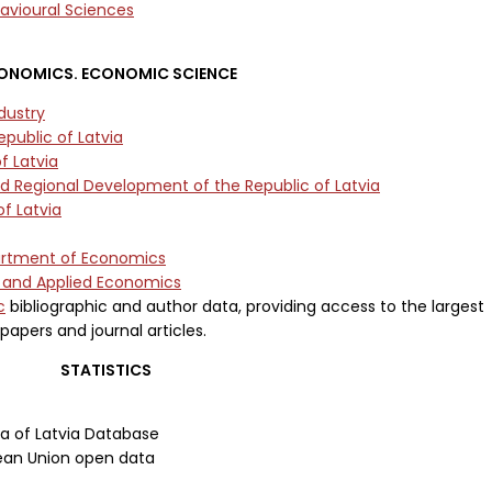
avioural Sciences
ONOMICS. ECONOMIC SCIENCE
dustry
public of Latvia
f Latvia
nd Regional Development of the Republic of Latvia
f Latvia
partment of Economics
l and Applied Economics
c
bibliographic and author data, providing access to the largest
papers and journal articles.
STATISTICS
ea of Latvia Database
ean Union open data