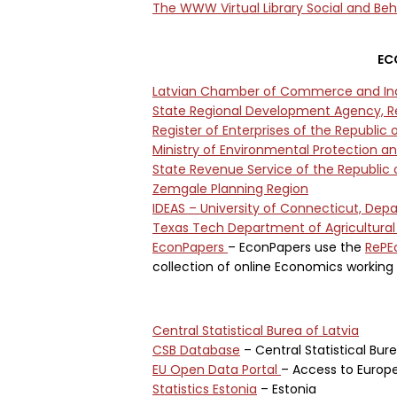
The WWW Virtual Library Social and Beh
EC
Latvian Chamber of Commerce and In
State Regional Development Agency, Re
Register of Enterprises of the Republic o
Ministry of Environmental Protection a
State Revenue Service of the Republic o
Zemgale Planning Region
IDEAS – University of Connecticut, De
Texas Tech Department of Agricultura
EconPapers
– EconPapers use the
RePE
collection of online Economics working 
Central Statistical Burea of Latvia
CSB Database
– Central Statistical Bur
EU Open Data Portal
– Access to Europ
Statistics Estonia
– Estonia