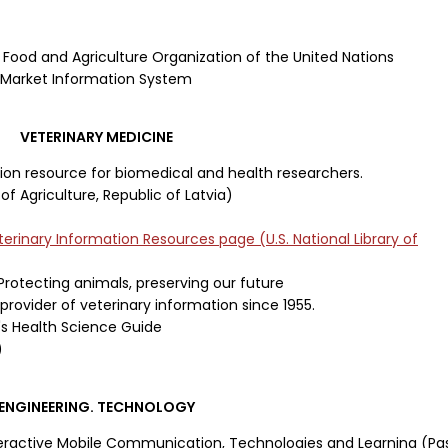
 Food and Agriculture Organization of the United Nations
d Market Information System
VETERINARY MEDICINE
ion resource for biomedical and health researchers.
of Agriculture, Republic of Latvia)
erinary Information Resources page
(U.S. National Library of
Protecting animals, preserving our future
provider of veterinary information since 1955.
's Health Science Guide
)
ENGINEERING. TECHNOLOGY
eractive Mobile Communication, Technologies and Learning (Pa