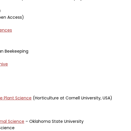
)
en Access)
iences
an Beekeeping
hive
ve Plant Science
(Horticulture at Cornell University, USA)
imal Science
– Oklahoma State University
Science