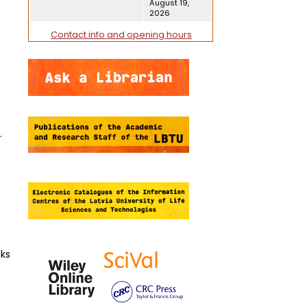
August 19,
2026
Contact info and opening hours
.
nks