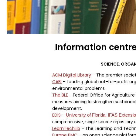
Information centr
SCIENCE. ORGA
ACM Digital Library
– The premier societ
CABI
– Leading global not-for-profit orga
environmental problems.
The BLE
–
Federal Office for Agricultur
sustainable
measures aiming to strengthen
development.
EDIS
–
University of Florida. IFAS Extensi
comprehensive, single-source repository o
LearnTechLib
– The Learning and Techno
Europe PMC
– an open science platform 