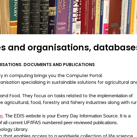
es and organisations, database
NISATIONS. DOCUMENTS AND PUBLICATIONS
y in computing brings you the Computer Portal.
nisation specialising in sustainable solutions for agricultural an
e and Food. They focus on tasks related to the
implementation of
 agricultural, food, forestry and fishery industries along with rur
on
. The EDIS website is your Every Day Information Source. It is a
f all current UF/IFAS numbered peer-reviewed publications.
logy Library.
that enables access to a worldwide collection of life science