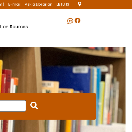
m)
E-mail
Ask a Librarian
LBTU IS
ation Sources