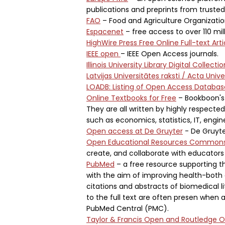
publications and preprints from truste
FAO
– Food and Agriculture Organizatio
Espacenet
– free access to over 110 mi
HighWire Press Free Online Full-text Arti
IEEE open
– IEEE Open Access journals.
Illinois University Library Digital Collecti
Latvijas Universitātes raksti / Acta Unive
LOADB: Listing of Open Access Databas
Online Textbooks for Free
– Bookboon's 
They are all written by highly respected
such as economics, statistics, IT, engi
Open access at De Gruyter
- De Gruyte
Open Educational Resources Common
create, and collaborate with educators
PubMed
– a free resource supporting th
with the aim of improving health-both 
citations and abstracts of biomedical lit
to the full text are often presen when 
PubMed Central (PMC).
Taylor & Francis Open and Routledge 