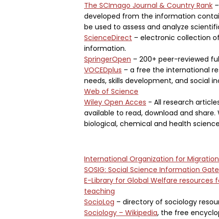
The SCImago Journal & Country Rank
–
developed from the information contain
be used to assess and analyze scientif
ScienceDirect
– electronic collection o
information.
SpringerOpen
– 200+ peer-reviewed full
VOCEDplus
– a free the international re
needs, skills development, and social in
Web of Science
Wiley Open Acces
- All research articl
available to read, download and share.
biological, chemical and health science
International Organization for Migratio
SOSIG: Social Science Information Gat
E-Library for Global Welfare resources 
teaching
SocioLog
– directory of sociology resou
Sociology – Wikipedia
, the free encycl