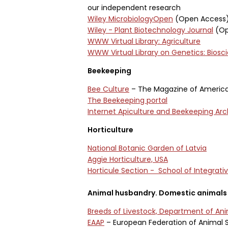
our independent research
Wiley MicrobiologyOpen
(Open Access
Wiley - Plant Biotechnology Journal
(Op
WWW Virtual Library: Agriculture
WWW Virtual Library on Genetics: Biosc
Beekeeping
Bee Culture
– The Magazine of Americ
The Beekeeping portal
Internet Apiculture and Beekeeping Arc
Horticulture
National Botanic Garden of Latvia
Aggie Horticulture, USA
Horticule Section - School of Integrati
Animal husbandry. Domestic animals
Breeds of Livestock, Department of An
EAAP
– European Federation of Animal 