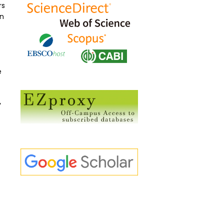
rs
an
e
y