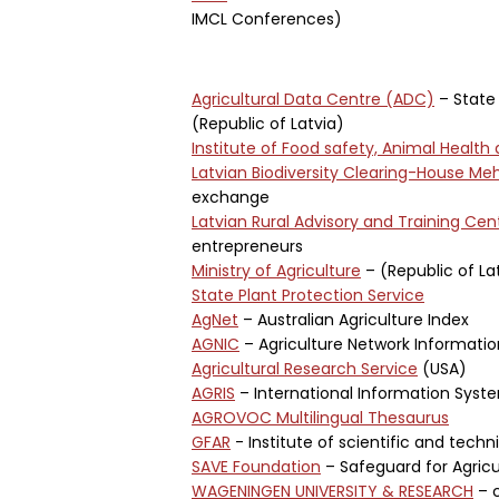
IMCL Conferences)
Agricultural Data Centre (ADC)
– State 
(Republic of Latvia)
Institute of Food safety, Animal Health
Latvian Biodiversity Clearing-House M
exchange
Latvian Rural Advisory and Training Cen
entrepreneurs
Ministry of Agriculture
– (Republic of La
State Plant Protection Service
AgNet
– Australian Agriculture Index
AGNIC
– Agriculture Network Informati
Agricultural Research Service
(USA)
AGRIS
– International Information Syst
AGROVOC Multilingual Thesaurus
GFAR
- Institute of scientific and techn
SAVE Foundation
– Safeguard for Agricul
WAGENINGEN UNIVERSITY & RESEARCH
– c