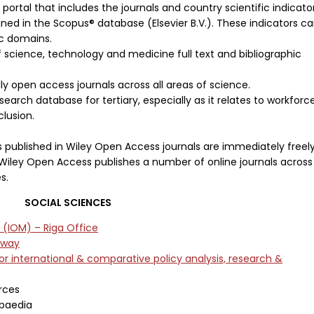
 portal that includes the journals and country scientific indicato
ed in the Scopus® database (Elsevier B.V.). These indicators c
ic domains.
f science, technology and medicine full text and bibliographic
y open access journals across all areas of science.
search database for tertiary, especially as it relates to workforc
clusion.
es published in Wiley Open Access journals are immediately freel
 Wiley Open Access publishes a number of online journals across
s.
SOCIAL SCIENCES
n (IOM) – Riga Office
eway
for international & comparative policy analysis, research &
rces
opaedia