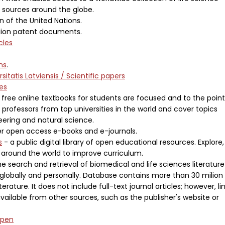
d sources around the globe.
n of the United Nations.
llion patent documents.
cles
ons
.
rsitatis Latviensis / Scientific papers
es
free online textbooks for students are focused and to the point
 professors from top universities in the world and cover topics
neering and natural science.
r open access e-books and e-journals.
s
- a public digital library of open educational resources. Explore,
 around the world to improve curriculum.
e search and retrieval of biomedical and life sciences literature
globally and personally. Database contains more than 30 milion
erature. It does not include full-text journal articles; however, li
available from other sources, such as the publisher's website or
Open