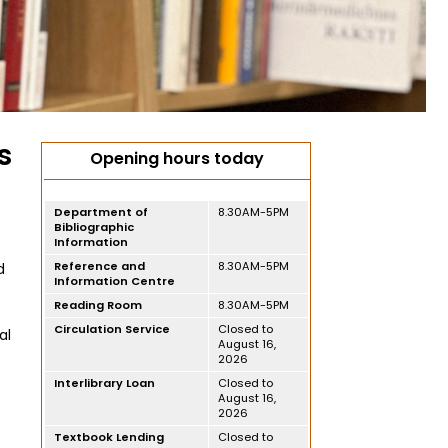
s
Opening hours today
Department of
8.30AM-5PM
Bibliographic
Information
Reference and
8.30AM-5PM
d
Information Centre
Reading Room
8.30AM-5PM
Circulation Service
Closed to
al
August 16,
2026
Interlibrary Loan
Closed to
August 16,
2026
Textbook Lending
Closed to