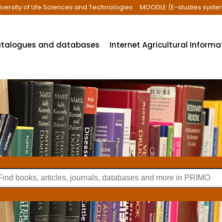
iversity of Life Sciences and Technologies
MOODLE (E-studies syste
talogues and databases
Internet Agricultural Inform