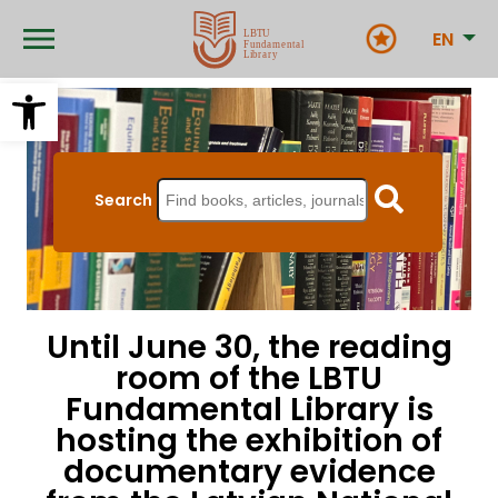
Skip
to
EN
main
content
Open toolbar
Search
Until June 30, the reading
room of the LBTU
Fundamental Library is
hosting the exhibition of
documentary evidence