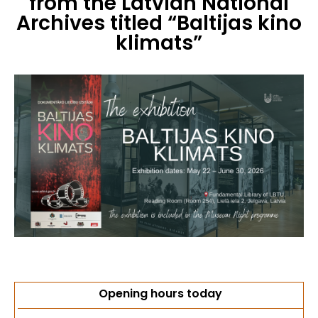
from the Latvian National
Archives titled “Baltijas kino
klimats”
Opening hours today