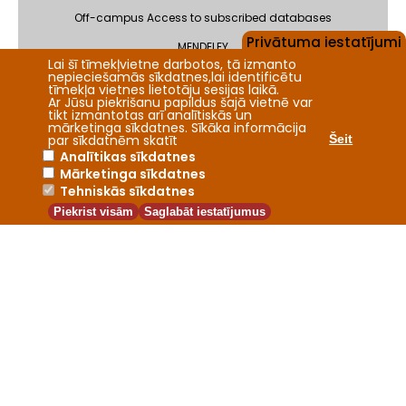
Off-campus Access to subscribed databases
Privātuma iestatījumi
MENDELEY
Lai šī tīmekļvietne darbotos, tā izmanto
nepieciešamās sīkdatnes,lai identificētu
Feedback
tīmekļa vietnes lietotāju sesijas laikā.
Ar Jūsu piekrišanu papildus šajā vietnē var
tikt izmantotas arī analītiskās un
mārketinga sīkdatnes. Sīkāka informācija
par sīkdatnēm skatīt
Šeit
Analītikas sīkdatnes
Mārketinga sīkdatnes
2026 © Fundamental Library of the Latvia University of Life
Tehniskās sīkdatnes
Sciences and Technologies
Piekrist visām
Saglabāt iestatījumus