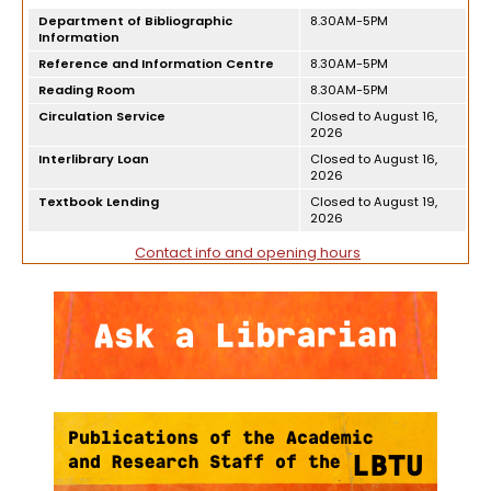
Department of Bibliographic
8.30AM-5PM
Information
Reference and Information Centre
8.30AM-5PM
Reading Room
8.30AM-5PM
Circulation Service
Closed to August 16,
2026
Interlibrary Loan
Closed to August 16,
2026
Textbook Lending
Closed to August 19,
2026
Contact info and opening hours