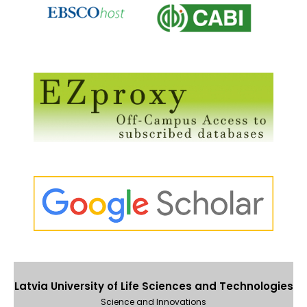
Latvia University of Life Sciences and Technologies
Science and Innovations