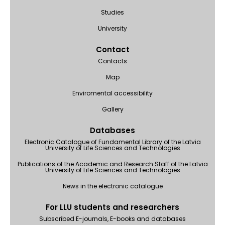
Studies
University
Contact
Contacts
Map
Enviromental accessibility
Gallery
Databases
Electronic Catalogue of Fundamental Library of the Latvia
University of Life Sciences and Technologies
Publications of the Academic and Research Staff of the Latvia
University of Life Sciences and Technologies
News in the electronic catalogue
For LLU students and researchers
Subscribed E-journals, E-books and databases