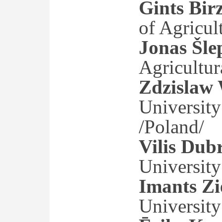
Gints Birz
of Agricul
Jonas Šle
Agricultura
Zdzislaw
University
/Poland/
Vilis Dub
University
Imants Zi
University