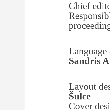
Chief edit
Responsibl
proceedin
Language e
Sandris A
Layout de
Šulce
Cover des