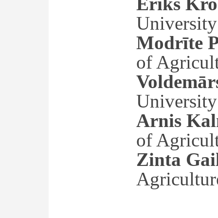
Ēriks Kro
University
Modrīte P
of Agricul
Voldemārs
University
Arnis Kal
of Agricul
Zinta Gai
Agricultur