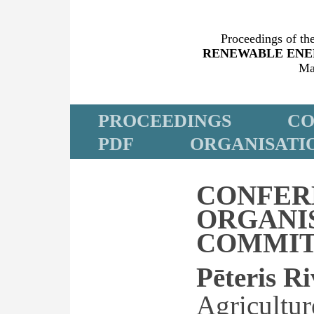
Proceedings of the
RENEWABLE ENE
Ma
PROCEEDINGS
CO
PDF
ORGANISATI
CONFER
ORGANI
COMMIT
Pēteris R
Agricultur