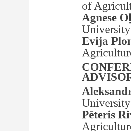
of Agricul
Agnese Oļ
University
Evija Plo
Agricultur
CONFER
ADVISO
Aleksand
University
Pēteris R
Agricultur