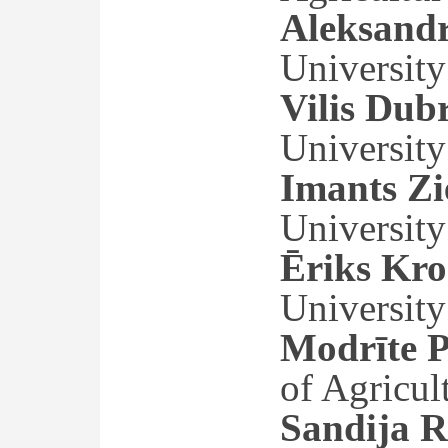
Aleksand
University
Vilis Dub
University
Imants Zi
University
Ēriks Kro
University
Modrīte P
of Agricul
Sandija R