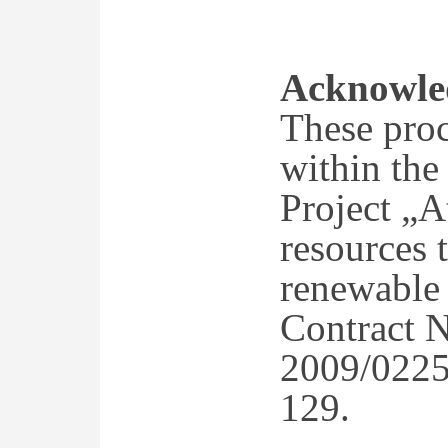
Acknowle
These proc
within the
Project „A
resources t
renewable 
Contract 
2009/0225
129.