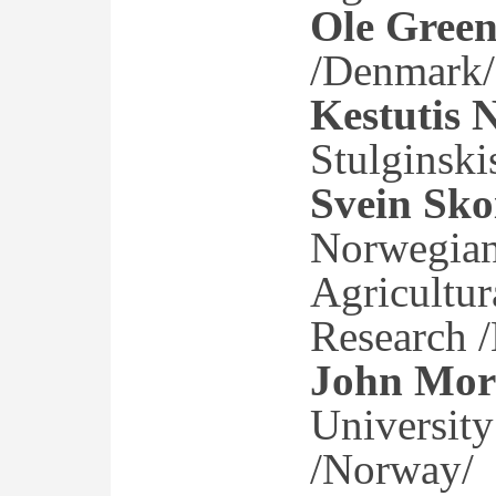
Ole Gree
/Denmark/
Kestutis 
Stulginski
Svein Sko
Norwegian 
Agricultur
Research 
John Mor
University
/Norway/